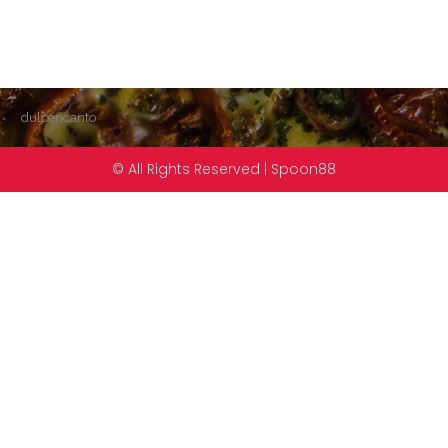
dulcencanto
© All Rights Reserved | Spoon88