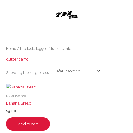
Skip
to
content
Home
/ Products tagged “dulcencanto”
dulcencanto
Showing the single result
DulcEncanto
Banana Bread
$
5.00
Add to cart