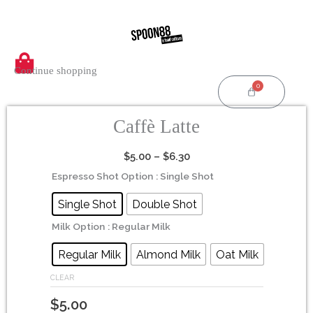
Skip
to
content
Continue shopping
0
Cart
Caffè Latte
Price
$
5.00
–
$
6.30
range:
Caffè
Espresso Shot Option
: Single Shot
$5.00
Latte
Single Shot
Double Shot
through
quantity
$6.30
Milk Option
: Regular Milk
Regular Milk
Almond Milk
Oat Milk
CLEAR
$
5.00