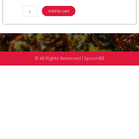
Add to cart
Caffè Latte
© All Rights Reserved | Spoon88