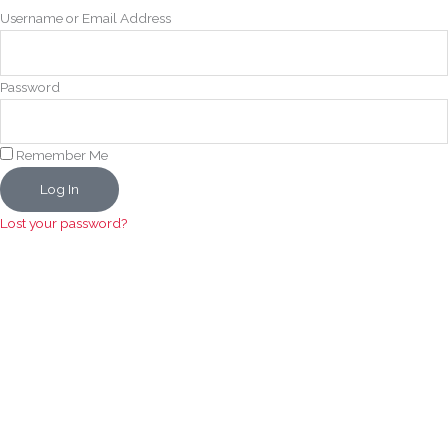
Username or Email Address
Password
Remember Me
Log In
Lost your password?