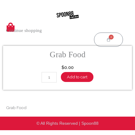
Skip
to
content
Continue shopping
0
Cart
Grab Food
$
0.00
Grab
Add to cart
Food
quantity
Grab Food
© All Rights Reserved | Spoon88