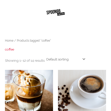
Skip
to
content
Home
/ Products tagged “coffee”
coffee
Showing 1–12 of 14 results
Price
This
range:
produc
$5.00
through
has
$5.80
multipl
variants
The
options